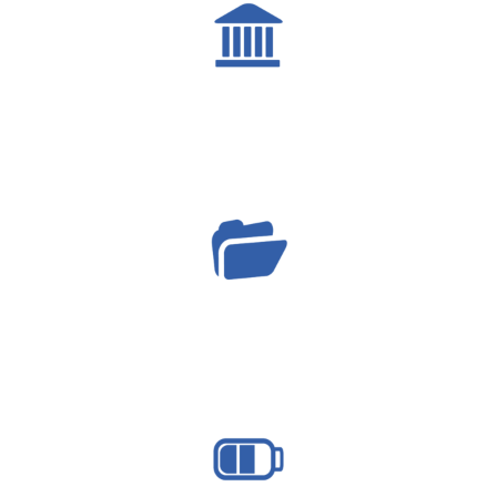
governance
projects