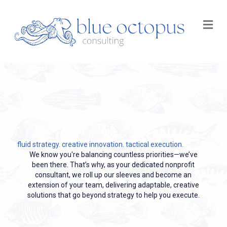
M
fluid strategy. creative innovation. tactical execution.
We know you're balancing countless priorities—we’ve
been there. That’s why, as your dedicated nonprofit
consultant, we roll up our sleeves and become an
extension of your team, delivering adaptable, creative
solutions that go beyond strategy to help you execute.