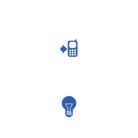
capacity
marketing
branding