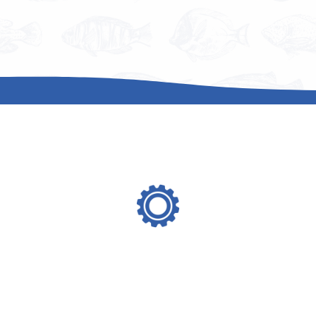
where we can help
operations