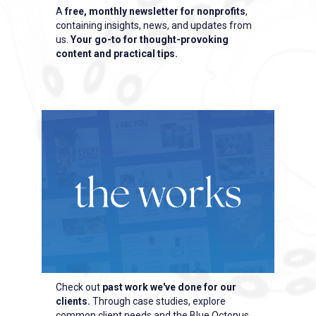
A
free, monthly newsletter for nonprofits
,
containing insights, news, and updates from
us.
Your go-to for thought-provoking
content and practical tips.
Check out
past work we've done for our
clients.
Through case studies, explore
common client needs and the Blue Octopus