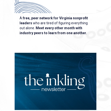
A
free, peer network
for Virginia nonprofit
leaders
who are tired of figuring everything
out alone.
Meet every other month with
industry peers to learn from one another.