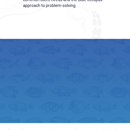
approach to problem-solving.