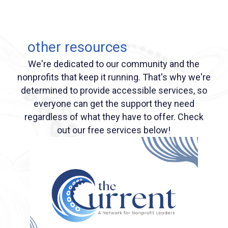
other resources
We're dedicated to our community and the
nonprofits that keep it running. That's why we're
determined to provide accessible services, so
everyone can get the support they need
regardless of what they have to offer. Check
out our free services below!