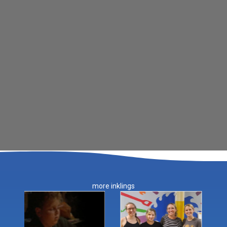
more inklings