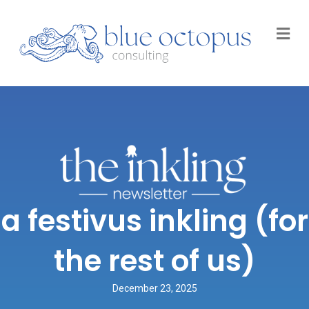
M
a festivus inkling (for
the rest of us)
December 23, 2025