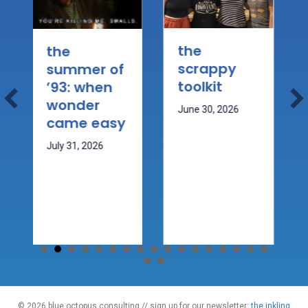
the
wh
the
scrappy
mo
summer of
toolkit
the
’93: when
ca
wonder
June 30, 2026
kn
came easy
May 
July 31, 2026
© 2026 blue octopus consulting // sign up for our newsletter:
the inkling