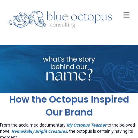
M
How the Octopus Inspired
Our Brand
From the acclaimed documentary
My Octopus Teacher
to the beloved
novel
Remarkably Bright Creatures
, the octopus is certainly having its
moment.