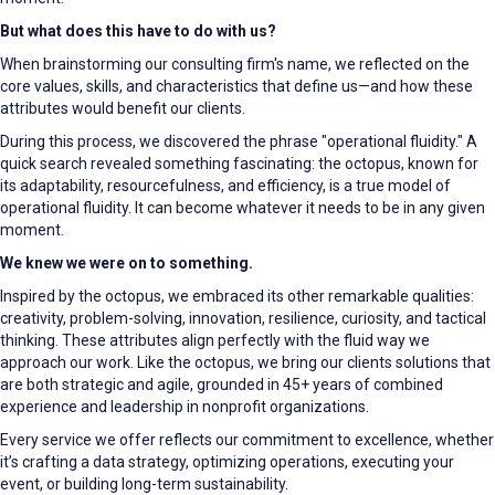
But what does this have to do with us?
When brainstorming our consulting firm's name, we reflected on the
core values, skills, and characteristics that define us—and how these
attributes would benefit our clients.
During this process, we discovered the phrase "operational fluidity." A
quick search revealed something fascinating: the octopus, known for
its adaptability, resourcefulness, and efficiency, is a true model of
operational fluidity. It can become whatever it needs to be in any given
moment.
We knew we were on to something.
Inspired by the octopus, we embraced its other remarkable qualities:
creativity, problem-solving, innovation, resilience, curiosity, and tactical
thinking. These attributes align perfectly with the fluid way we
approach our work. Like the octopus, we bring our clients solutions that
are both strategic and agile, grounded in 45+ years of combined
experience and leadership in nonprofit organizations.
Every service we offer reflects our commitment to excellence, whether
it’s crafting a data strategy, optimizing operations, executing your
event, or building long-term sustainability.